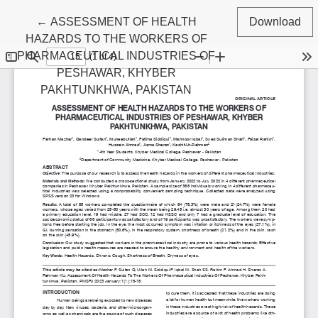
Return to Article Details
←
ASSESSMENT OF HEALTH
Download
HAZARDS TO THE WORKERS OF
PHARMACEUTICAL INDUSTRIES OF
PESHAWAR, KHYBER
PAKHTUNKHWA, PAKISTAN