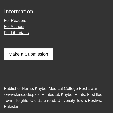
Information
For Readers
For Authors
For Librarians
Make a Submission
Publisher Name: Khyber Medical College Peshawar
<
www.kmc.edu.pk
> |Printed at: Khyber Prints. First floor,
Town Heights, Old Bara road, University Town. Peshwar.
Pakistan.