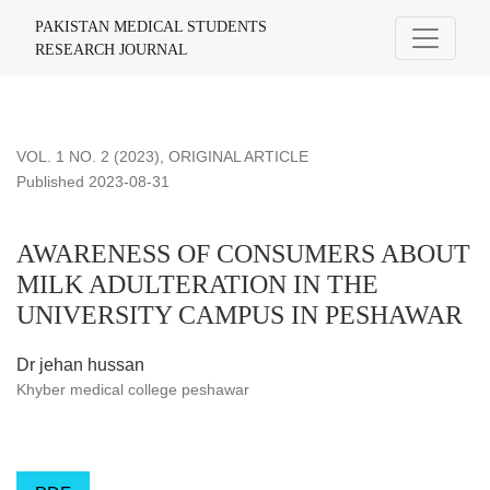
AWARENESS OF CONSUMERS ABOUT MILK ADULTERATI
PAKISTAN MEDICAL STUDENTS
RESEARCH JOURNAL
VOL. 1 NO. 2 (2023)
,
ORIGINAL ARTICLE
Published 2023-08-31
AWARENESS OF CONSUMERS ABOUT
MILK ADULTERATION IN THE
UNIVERSITY CAMPUS IN PESHAWAR
Dr jehan hussan
Khyber medical college peshawar