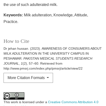
the use of such adulterated milk.
Keywords:
Milk adulteration, Knowledge, Attitude,
Practice.
How to Cite
Dr jehan hussan. (2023). AWARENESS OF CONSUMERS ABOUT
MILK ADULTERATION IN THE UNIVERSITY CAMPUS IN
PESHAWAR.
PAKISTAN MEDICAL STUDENTS RESEARCH
JOURNAL
,
1
(2), 57–60. Retrieved from
http://www.pmsrj.com/index.php/pmsrj/article/view/22
More Citation Formats
This work is licensed under a
Creative Commons Attribution 4.0