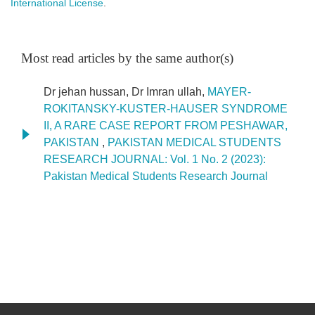
International License
.
Most read articles by the same author(s)
Dr jehan hussan, Dr Imran ullah,
MAYER-
ROKITANSKY-KUSTER-HAUSER SYNDROME
II, A RARE CASE REPORT FROM PESHAWAR,
PAKISTAN
,
PAKISTAN MEDICAL STUDENTS
RESEARCH JOURNAL: Vol. 1 No. 2 (2023):
Pakistan Medical Students Research Journal