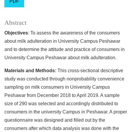
PDF
Abstract
Objectives
: To assess the awareness of the consumers
about milk adulteration in University Campus Peshawar
and to determine the attitude and practice of consumers in
University Campus Peshawar about milk adulteration.
Materials and Methods:
This cross-sectional descriptive
study was conducted through nonprobability convenience
sampling on milk consumers in University Campus
Peshawar from December 2018 to April 2019. A sample
size of 290 was selected and accordingly distributed to
consumers in the university Campus in Peshawar. A proper
questionnaire was designed and filled out by the
consumers after which data analysis was done with the