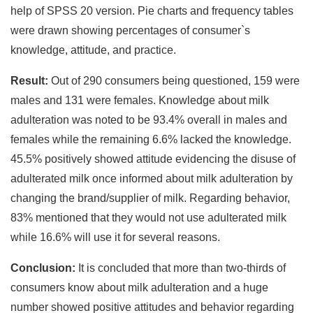
help of SPSS 20 version. Pie charts and frequency tables
were drawn showing percentages of consumer`s
knowledge, attitude, and practice.
Result:
Out of 290 consumers being questioned, 159 were
males and 131 were females. Knowledge about milk
adulteration was noted to be 93.4% overall in males and
females while the remaining 6.6% lacked the knowledge.
45.5% positively showed attitude evidencing the disuse of
adulterated milk once informed about milk adulteration by
changing the brand/supplier of milk. Regarding behavior,
83% mentioned that they would not use adulterated milk
while 16.6% will use it for several reasons.
Conclusion:
It is concluded that more than two-thirds of
consumers know about milk adulteration and a huge
number showed positive attitudes and behavior regarding