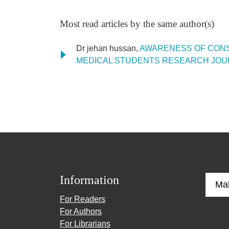
Most read articles by the same author(s)
Dr jehan hussan,
AWARENESS OF CONS
MEDICAL STUDENTS RESEARCH JOURNAL: V
Information
Ma
For Readers
For Authors
For Librarians