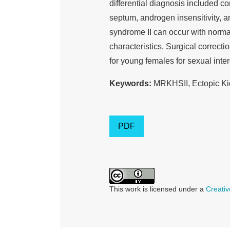
differential diagnosis included c
septum, androgen insensitivity, 
syndrome II can occur with norma
characteristics. Surgical correct
for young females for sexual inter
Keywords:
MRKHSII, Ectopic Ki
PDF
This work is licensed under a
Creativ