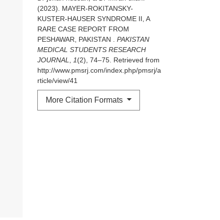
(2023). MAYER-ROKITANSKY-
KUSTER-HAUSER SYNDROME II, A
RARE CASE REPORT FROM
PESHAWAR, PAKISTAN .
PAKISTAN
MEDICAL STUDENTS RESEARCH
JOURNAL
,
1
(2), 74–75. Retrieved from
http://www.pmsrj.com/index.php/pmsrj/a
rticle/view/41
More Citation Formats