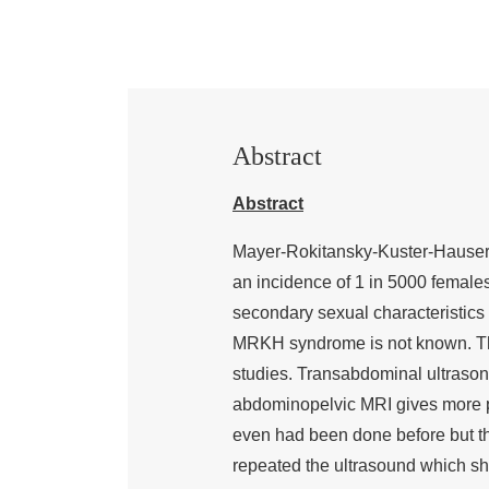
Abstract
Abstract
Mayer-Rokitansky-Kuster-Hauser 
an incidence of 1 in 5000 females
secondary sexual characteristics
MRKH syndrome is not known. T
studies. Transabdominal ultrasonog
abdominopelvic MRI gives more pr
even had been done before but th
repeated the ultrasound which sh