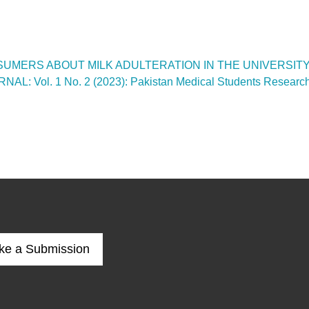
UMERS ABOUT MILK ADULTERATION IN THE UNIVERSIT
ol. 1 No. 2 (2023): Pakistan Medical Students Research
ke a Submission