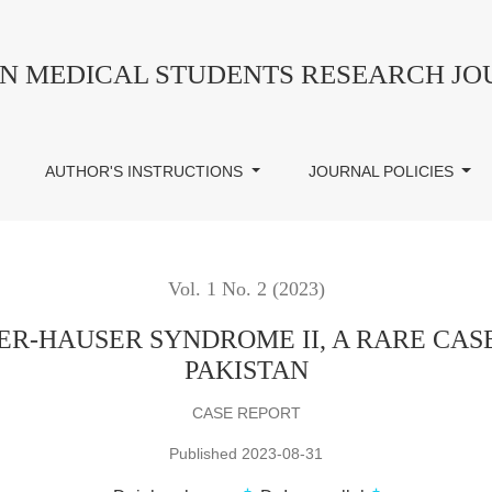
NDROME II, A RARE CASE REPORT FROM PESHAWAR, P
AN MEDICAL STUDENTS RESEARCH J
AUTHOR'S INSTRUCTIONS
JOURNAL POLICIES
Vol. 1 No. 2 (2023)
R-HAUSER SYNDROME II, A RARE CAS
PAKISTAN
CASE REPORT
Published 2023-08-31