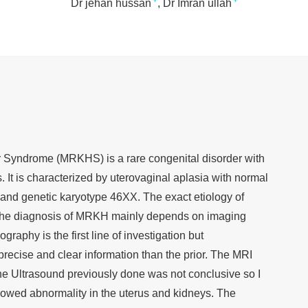
+
+
Dr jehan hussan
Dr Imran ullah
Syndrome (MRKHS) is a rare congenital disorder with
. It is characterized by uterovaginal aplasia with normal
 and genetic karyotype 46XX. The exact etiology of
he diagnosis of MRKH mainly depends on imaging
raphy is the first line of investigation but
ecise and clear information than the prior. The MRI
e Ultrasound previously done was not conclusive so I
owed abnormality in the uterus and kidneys. The