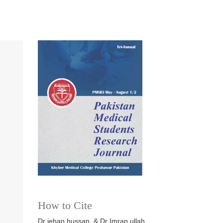
How to Cite
Dr jehan hussan, & Dr Imran ullah.