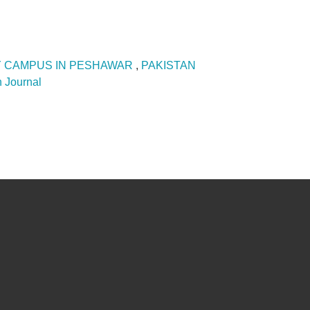
Y CAMPUS IN PESHAWAR
,
PAKISTAN
 Journal