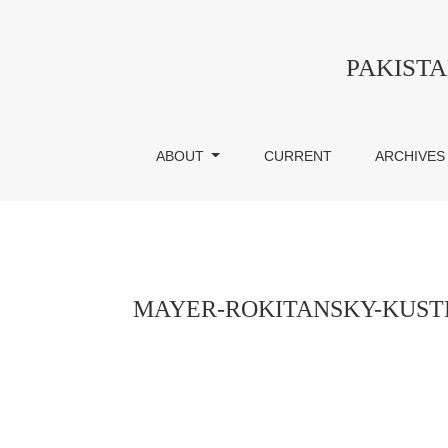
MAYER-ROKITANSKY-KUSTER-HAUSER SY
PAKIST
ABOUT
CURRENT
ARCHIVES
MAYER-ROKITANSKY-KUSTE