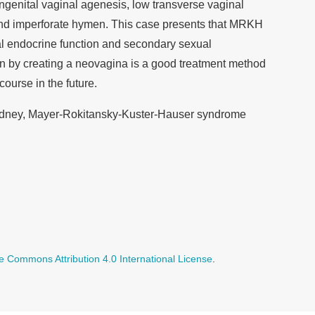
ongenital vaginal agenesis, low transverse vaginal
and imperforate hymen. This case presents that MRKH
l endocrine function and secondary sexual
ion by creating a neovagina is a good treatment method
course in the future.
dney, Mayer-Rokitansky-Kuster-Hauser syndrome
e Commons Attribution 4.0 International License
.