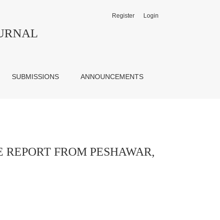
Register
Login
AKISTAN
OURNAL
SUBMISSIONS
ANNOUNCEMENTS
E REPORT FROM PESHAWAR,