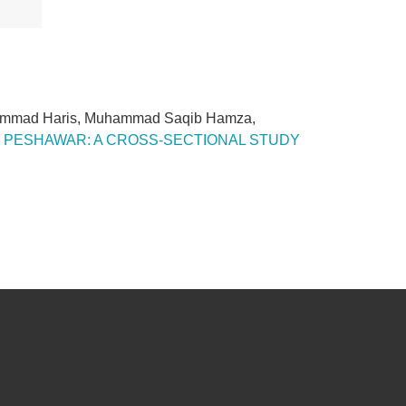
uhammad Haris, Muhammad Saqib Hamza,
CT PESHAWAR: A CROSS-SECTIONAL STUDY