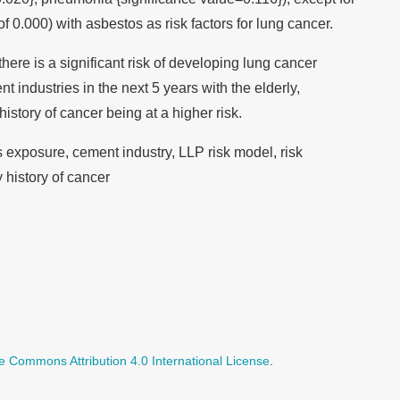
f 0.000) with asbestos as risk factors for lung cancer.
ere is a significant risk of developing lung cancer
industries in the next 5 years with the elderly,
istory of cancer being at a higher risk.
exposure, cement industry, LLP risk model, risk
 history of cancer
e Commons Attribution 4.0 International License
.