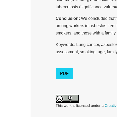
tuberculosis (significance value=o
Conclusion:
We concluded that th
among workers in asbestos-cement 
smokers, and those with a family h
Keywords: Lung cancer, asbestos 
assessment, smoking, age, family
PDF
This work is licensed under a
Creativ