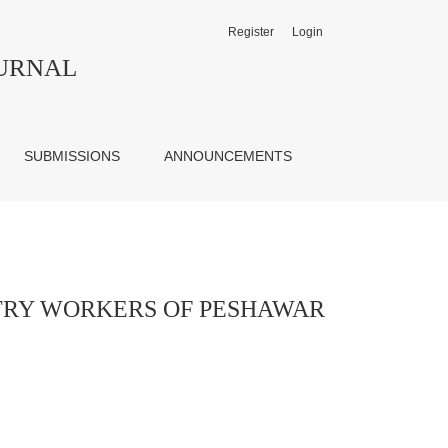
Register
Login
 DIVISION
OURNAL
SUBMISSIONS
ANNOUNCEMENTS
STRY WORKERS OF PESHAWAR