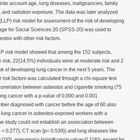
into account age, lung diseases, malignancies, family
y, and radiation exposure. The data was later analyzed
(LLP) risk model for assessment of the risk of developing
kage for Social Sciences 20 (SPSS-20) was used to
estos with other risk factors.
LP risk model showed that among the 152 subjects,
 risk, 22(14.5%) individuals were at moderate risk and 2
isk of developing lung cancer in the next 5 years. The
 risk factors was calculated through a chi-square test
correlation between asbestos and cigarette smoking (75
ung cancer with a p-value of 0.000 and 0.001
mber diagnosed with cancer before the age of 60 also
th lung cancer in asbestos-exposed workers with a
he study could not establish an association between
 = 0.277}, CT scan {p= 0.539}) and lung diseases like
.020}, pneumonia {significance value=0.116}), except for