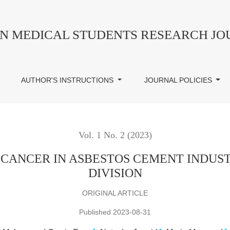
 ASBESTOS CEMENT INDUSTRY WORKERS OF PESHAWAR
AN MEDICAL STUDENTS RESEARCH J
AUTHOR'S INSTRUCTIONS
JOURNAL POLICIES
Vol. 1 No. 2 (2023)
 CANCER IN ASBESTOS CEMENT INDU
DIVISION
ORIGINAL ARTICLE
Published 2023-08-31