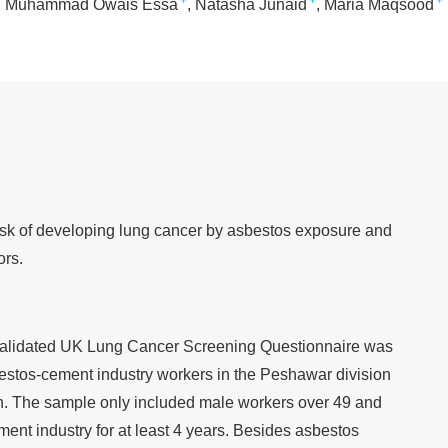
+
+
+
Muhammad Owais Essa
Natasha Junaid
Maria Maqsood
isk of developing lung cancer by asbestos exposure and
ors.
y validated UK Lung Cancer Screening Questionnaire was
bestos-cement industry workers in the Peshawar division
. The sample only included male workers over 49 and
ent industry for at least 4 years. Besides asbestos