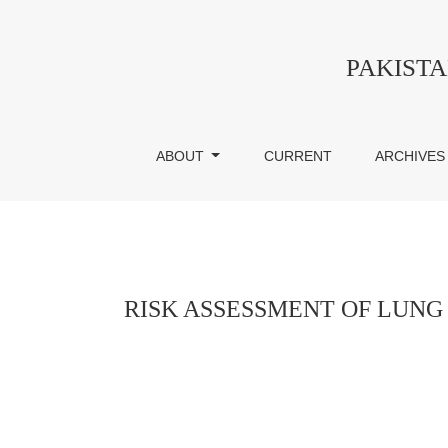
RISK ASSESSMENT OF LUNG CANCER IN
PAKIST
ABOUT
CURRENT
ARCHIVES
RISK ASSESSMENT OF LUNG