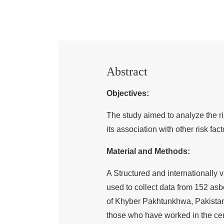
Abstract
Objectives:
The study aimed to analyze the r
its association with other risk fact
Material and Methods:
A Structured and internationall
used to collect data from 152 as
of Khyber Pakhtunkhwa, Pakistan
those who have worked in the cem