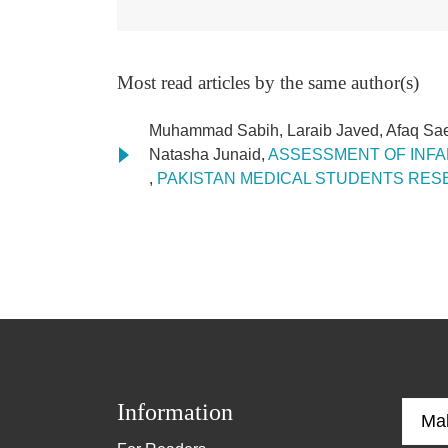
Most read articles by the same author(s)
Muhammad Sabih, Laraib Javed, Afaq Sa
Natasha Junaid,
ASSESSMENT OF INFAN
,
PAKISTAN MEDICAL STUDENTS RESEAR
Information
Ma