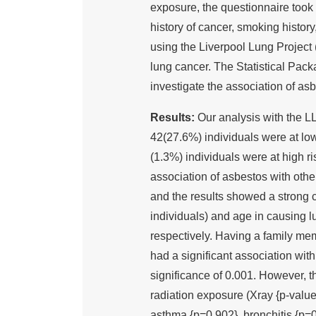
exposure, the questionnaire took 
history of cancer, smoking histor
using the Liverpool Lung Project 
lung cancer. The Statistical Pac
investigate the association of asb
Results:
Our analysis with the L
42(27.6%) individuals were at low
(1.3%) individuals were at high r
association of asbestos with other
and the results showed a strong 
individuals) and age in causing l
respectively. Having a family me
had a significant association wi
significance of 0.001. However, t
radiation exposure (Xray {p-value
asthma {p=0.902}, bronchitis {p=0