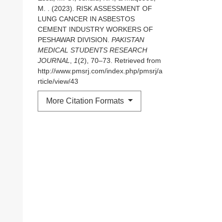
M. . (2023). RISK ASSESSMENT OF
LUNG CANCER IN ASBESTOS
CEMENT INDUSTRY WORKERS OF
PESHAWAR DIVISION.
PAKISTAN
MEDICAL STUDENTS RESEARCH
JOURNAL
,
1
(2), 70–73. Retrieved from
http://www.pmsrj.com/index.php/pmsrj/a
rticle/view/43
More Citation Formats