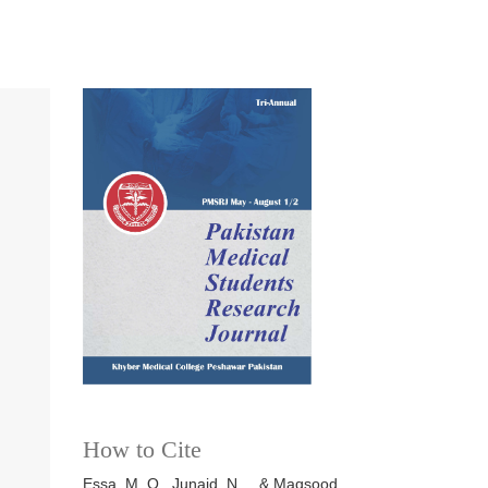
How to Cite
Essa, M. O., Junaid, N. ., & Maqsood,