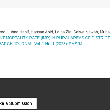
eed, Lubna Hanif, Hassan Abid, Laiba Zia, Salwa Nawab, M
T MORTALITY RATE (IMR) IN RURAL AREAS OF DISTRI
CH JOURNAL: Vol. 1 No. 1 (2023): PMSRJ
ke a Submission