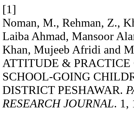
[1]
Noman, M., Rehman, Z., Kha
Laiba Ahmad, Mansoor Ala
Khan, Mujeeb Afridi and
ATTITUDE & PRACTICE
SCHOOL-GOING CHILDR
DISTRICT PESHAWAR.
P
RESEARCH JOURNAL
. 1,