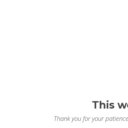
This w
Thank you for your patience