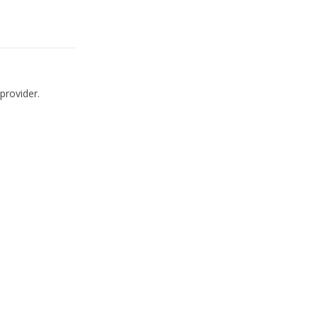
provider.