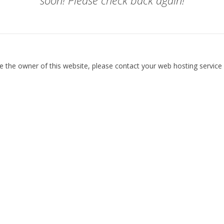
soon! Please check back again!
re the owner of this website, please contact your web hosting service 