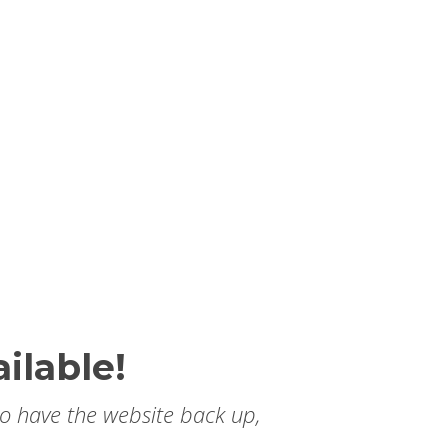
ilable!
to have the website back up,