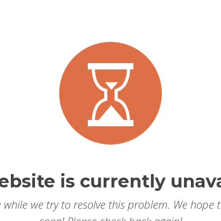
ebsite is currently unava
 while we try to resolve this problem. We hope 