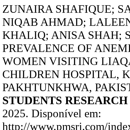
ZUNAIRA SHAFIQUE; S
NIQAB AHMAD; LALEEN
KHALIQ; ANISA SHAH; S
PREVALENCE OF ANEM
WOMEN VISITING LIA
CHILDREN HOSPITAL, 
PAKHTUNKHWA, PAKIS
STUDENTS RESEARCH
2025. Disponível em:
http://www.pmsrj.com/index