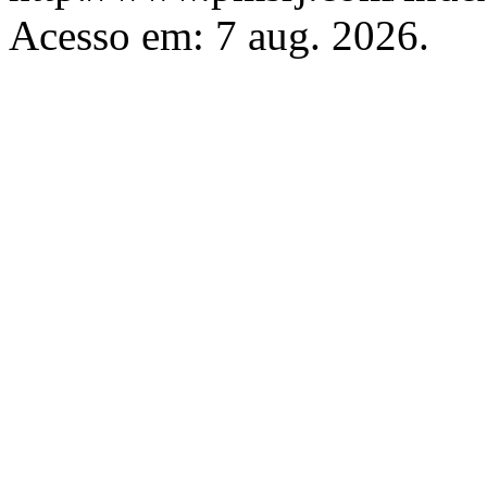
Acesso em: 7 aug. 2026.