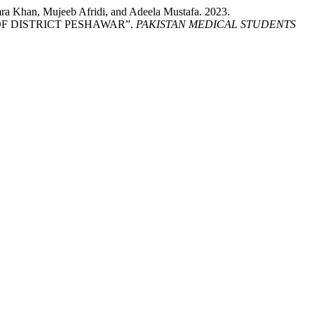
Khan, Mujeeb Afridi, and Adeela Mustafa. 2023.
F DISTRICT PESHAWAR”.
PAKISTAN MEDICAL STUDENTS