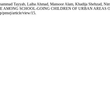
mmad Tayyab, Laiba Ahmad, Mansoor Alam, Khadija Shehzad, Nimra 
NE AMONG SCHOOL-GOING CHILDREN OF URBAN AREAS O
/pmsrj/article/view/15.