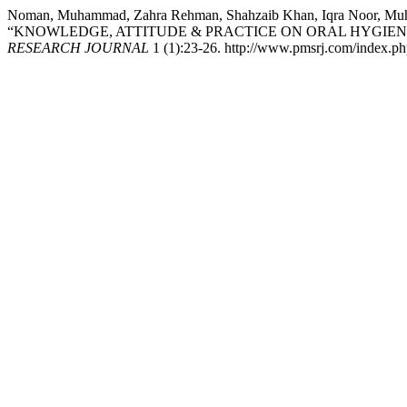
Noman, Muhammad, Zahra Rehman, Shahzaib Khan, Iqra Noor, Muha
“KNOWLEDGE, ATTITUDE & PRACTICE ON ORAL HYGIE
RESEARCH JOURNAL
1 (1):23-26. http://www.pmsrj.com/index.php