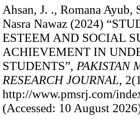
Ahsan, J. ., Romana Ayub, S
Nasra Nawaz (2024) “ST
ESTEEM AND SOCIAL S
ACHIEVEMENT IN UND
STUDENTS”,
PAKISTAN 
RESEARCH JOURNAL
, 2(
http://www.pmsrj.com/index
(Accessed: 10 August 2026)