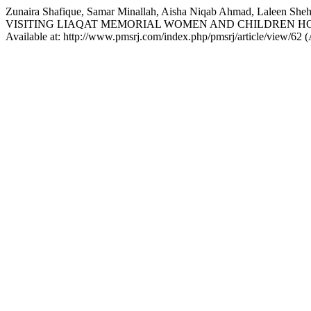
Zunaira Shafique, Samar Minallah, Aisha Niqab Ahmad, Lalee
VISITING LIAQAT MEMORIAL WOMEN AND CHILDREN H
Available at: http://www.pmsrj.com/index.php/pmsrj/article/view/62 