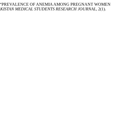
q, M. . (2025) “PREVALENCE OF ANEMIA AMONG PREGNANT WOMEN
AKISTAN MEDICAL STUDENTS RESEARCH JOURNAL
, 2(1).