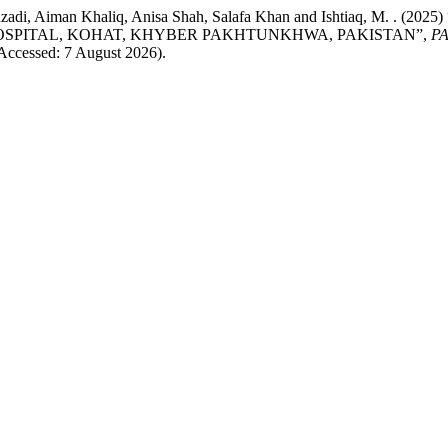
n Shehzadi, Aiman Khaliq, Anisa Shah, Salafa Khan and Ishtia
OSPITAL, KOHAT, KHYBER PAKHTUNKHWA, PAKISTAN”,
P
(Accessed: 7 August 2026).