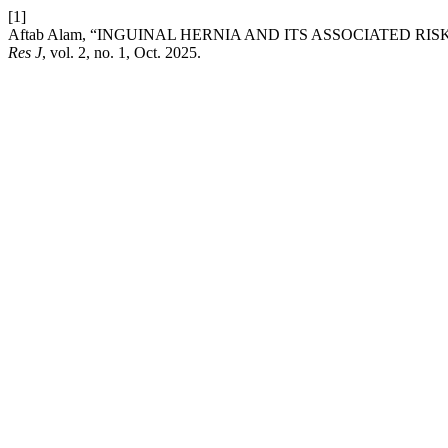
[1]
Aftab Alam, “INGUINAL HERNIA AND ITS ASSOCIATED 
Res J
, vol. 2, no. 1, Oct. 2025.