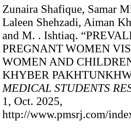
Zunaira Shafique, Samar M
Laleen Shehzadi, Aiman Kha
and M. . Ishtiaq. “PR
PREGNANT WOMEN VIS
WOMEN AND CHILDREN 
KHYBER PAKHTUNKHWA
MEDICAL STUDENTS RE
1, Oct. 2025,
http://www.pmsrj.com/index