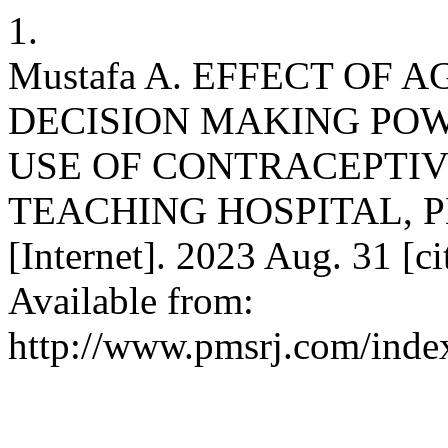
1.
Mustafa A. EFFECT OF
DECISION MAKING PO
USE OF CONTRACEPTIV
TEACHING HOSPITAL, PE
[Internet]. 2023 Aug. 31 [c
Available from:
http://www.pmsrj.com/index