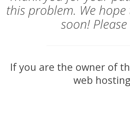
this problem. We hope 
soon! Please
If you are the owner of t
web hosting