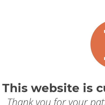
This website is c
Thank you for your pati