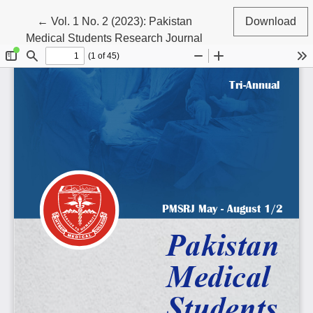
Return to Article Details
←
Vol. 1 No. 2 (2023): Pakistan
Download
Medical Students Research Journal