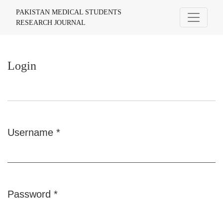
Login
PAKISTAN MEDICAL STUDENTS
RESEARCH JOURNAL
Login
Username
*
Required
Password
*
Required