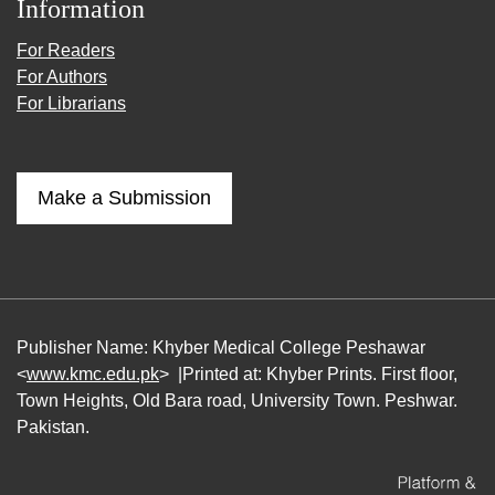
Information
For Readers
For Authors
For Librarians
Make a Submission
Publisher Name: Khyber Medical College Peshawar
<
www.kmc.edu.pk
> |Printed at: Khyber Prints. First floor,
Town Heights, Old Bara road, University Town. Peshwar.
Pakistan.