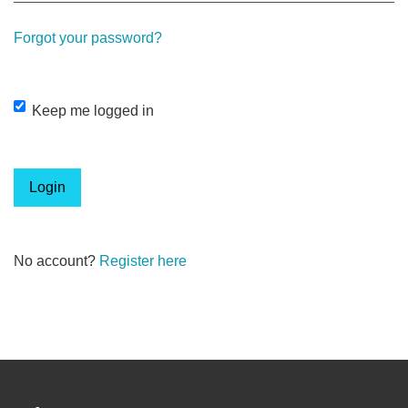
Forgot your password?
Keep me logged in
Login
No account?
Register here