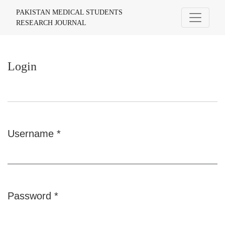
Login
PAKISTAN MEDICAL STUDENTS
RESEARCH JOURNAL
Login
Username
*
Required
Password
*
Required