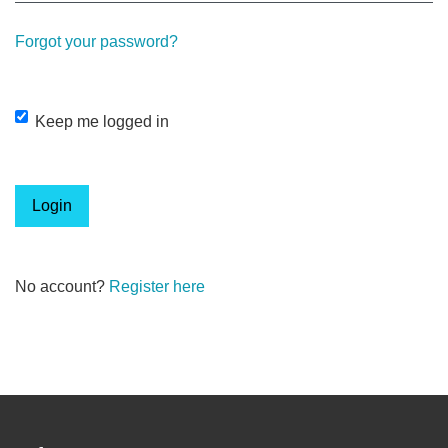
Forgot your password?
Keep me logged in
Login
No account?
Register here