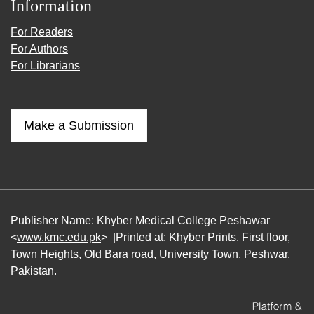
Information
For Readers
For Authors
For Librarians
Make a Submission
Publisher Name: Khyber Medical College Peshawar
<
www.kmc.edu.pk
> |Printed at: Khyber Prints. First floor,
Town Heights, Old Bara road, University Town. Peshwar.
Pakistan.