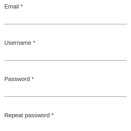
Email
*
Required
Username
*
Required
Password
*
Required
Repeat password
*
Required