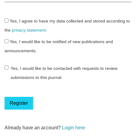
Yes, I agree to have my data collected and stored according to
the
privacy statement
.
Yes, I would like to be notified of new publications and
announcements.
Yes, I would like to be contacted with requests to review
submissions to this journal.
Register
Already have an account?
Login here