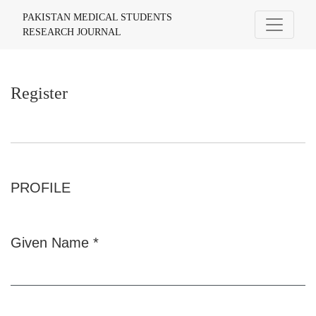
Register
PAKISTAN MEDICAL STUDENTS
RESEARCH JOURNAL
Register
PROFILE
Given Name
*
Required