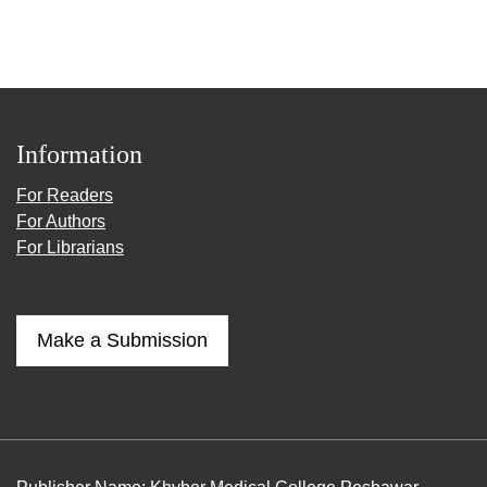
Information
For Readers
For Authors
For Librarians
Make a Submission