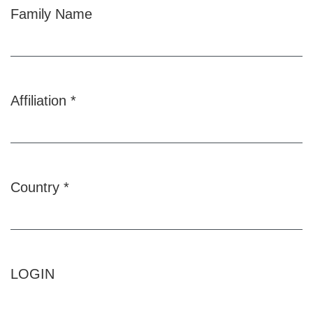
Family Name
Affiliation
*
Required
Country
*
Required
LOGIN