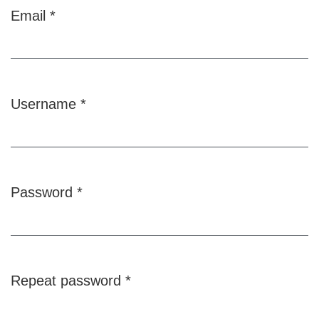
Email
*
Required
Username
*
Required
Password
*
Required
Repeat password
*
Required