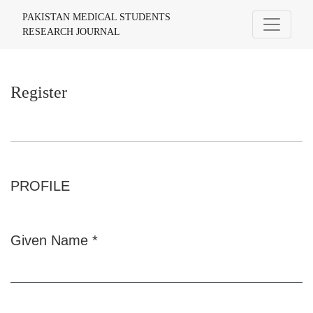
Register
PAKISTAN MEDICAL STUDENTS
RESEARCH JOURNAL
Register
PROFILE
Given Name
*
Required