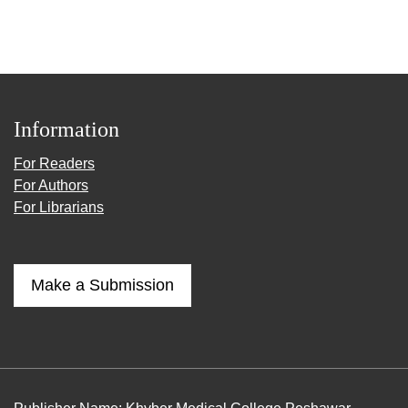
Information
For Readers
For Authors
For Librarians
Make a Submission