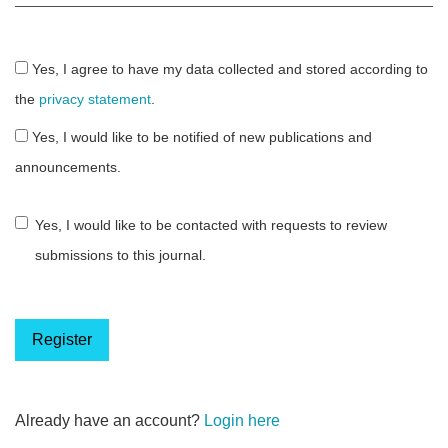
Yes, I agree to have my data collected and stored according to
the
privacy statement
.
Yes, I would like to be notified of new publications and
announcements.
Yes, I would like to be contacted with requests to review
submissions to this journal.
Register
Already have an account?
Login here