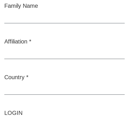
Family Name
Affiliation
*
Required
Country
*
Required
LOGIN