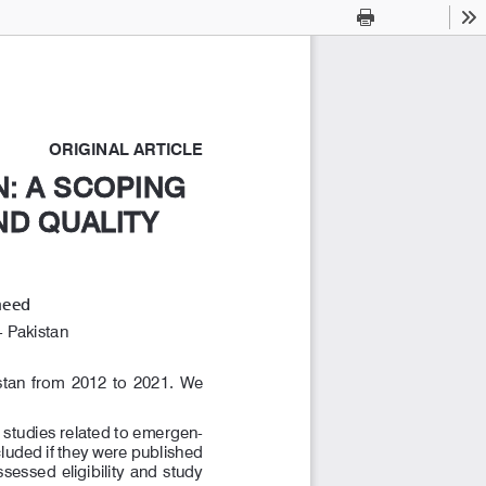
Current
Presentation
Open
Print
Download
To
View
Mode
ORIGINAL ARTICLE
: A SCOPING 
: A SCOPING 
D QUALITY 
D QUALITY 
heed
 Pakistan
an  from  2012  to  2021.  We  
studies related to emergen
-
uded if they were published 
essed eligibility and study 