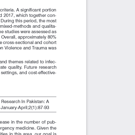
 eligibility criteria. A significant portion 
nd 2017, which together con
-
During this period, the most 
e mixed-methods and qualita
-
the studies were assessed as 
. Overall, approximately 80% 
he cross-sectional and cohort 
 on Violence and Trauma was 
and themes related to infec
-
te  quality.  Future  research  
settings, and cost-effective
-
esearch In Pakistan: A 
anuary-April;2(1):87-93
rease  in  the  number  of  pub
-
ergency medicine. Given the 
ies in this area, our goal is 