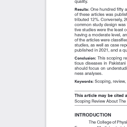
quality.
 One hundred fifty ar
Results:
of these articles was publi
tributed 12%. Conversely, 20
common study design was th
tive studies were the least
having a moderate level, an
of the articles were classif
studies, as well as case re
published in 2021, and a qu
 This scoping r
Conclusion:
tious  diseases  in  Pakistani
should focus on understudie
ness analyses. 
 Scoping, review
Keywords:
This article may be cited a
Scoping Review About The P
INTRODUCTION
The College of Phys