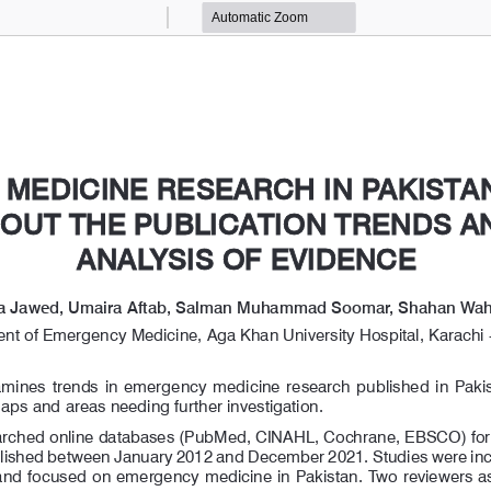
Zoom
Zoom
Out
In
MEDICINE RESEARCH IN PAKISTAN
MEDICINE RESEARCH IN PAKISTAN
OUT THE PUBLICATION TRENDS AN
OUT THE PUBLICATION TRENDS AN
ANALYSIS OF EVIDENCE
ANALYSIS OF EVIDENCE
a Jawed, Umaira Aftab, Salman Muhammad Soomar, Shahan Wa
nt of Emergency Medicine, Aga Khan University Hospital, Karachi -
xamines  trends  in  emergency  medicine  research  published  in  Pakist
gaps and areas needing further investigation.
rched online databases (PubMed, CINAHL, Cochrane, EBSCO) for 
blished between January 2012 and December 2021. Studies were incl
 and focused on emergency medicine in Pakistan. Two reviewers ass