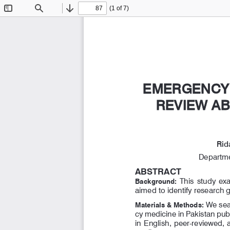
(1 of 7)
Toggle
Find
Previous
Next
Sidebar
EMERGENCY 
EMERGENCY 
REVIEW AB
REVIEW AB
Rid
Departme
ABSTRACT
  This  study  e
Background:
aimed to identify research 
 We sea
Materials & Methods:
cy medicine in Pakistan pu
in English, peer-reviewed,