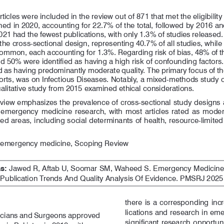
ticles 
were    included 
in  the   review    out   of  871 that met the
shed in 2020, accounting for 22.7% of the total, followed by 2016 a
21 had the fewest publications, with only 1.3% of studies released. 
e cross-sectional design, representing 40.7% of all studies, whil
 common, each accounting for 1.3%. Regarding risk of bias, 48% of 
d 50% were identified as having a high risk of confounding factors
ied as having predominantly moderate quality. The primary focus of t
ports, was on Infectious Diseases. Notably, a mixed-methods study
alitative study from 2015 examined ethical considerations.
eview emphasizes the prevalence of cross-sectional study designs 
  emergency  medicine  research,  with  most  articles  rated  as  modera
d areas, including social determinants of health, resource-limited 
, emergency medicine, Scoping Review
s:
 Jawed R, Aftab U, Soomar SM, Waheed S. Emergency Medicine R
ublication Trends And Quality Analysis Of Evidence. PMSRJ 2025 J
there  is  a  corresponding  inc
lications and research in em
icians and Surgeons approved 
significant research opportunit