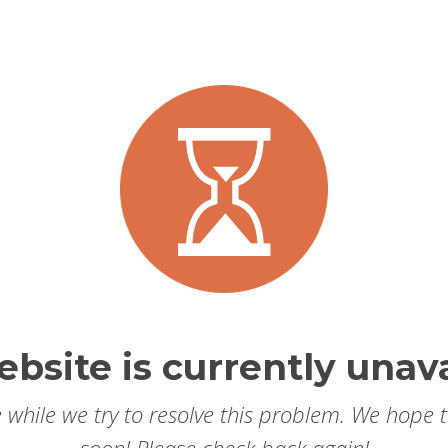
ebsite is currently unava
 while we try to resolve this problem. We hope 