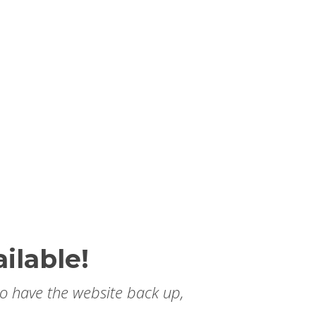
ilable!
to have the website back up,