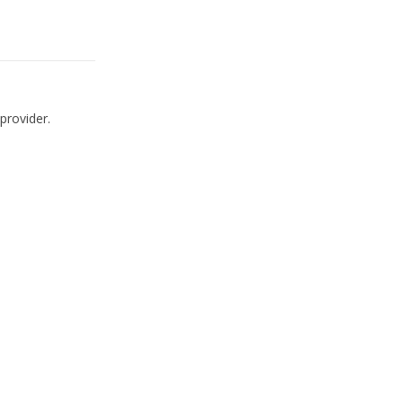
provider.