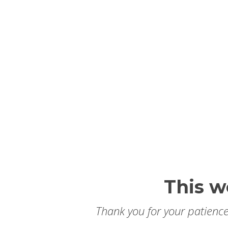
This w
Thank you for your patience