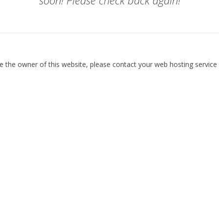
soon! Please check back again!
re the owner of this website, please contact your web hosting service 