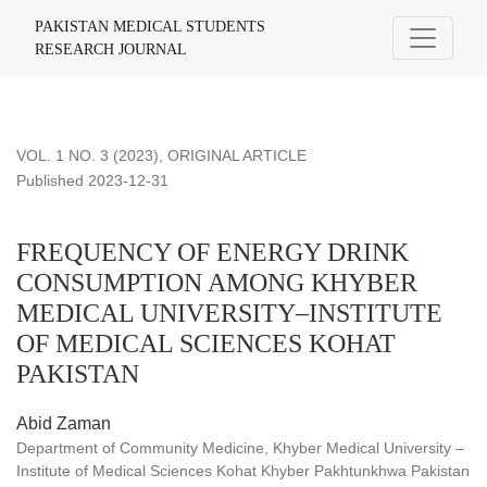
FREQUENCY OF ENERGY DRINK CONSUMPTION AMONG 
PAKISTAN MEDICAL STUDENTS
RESEARCH JOURNAL
VOL. 1 NO. 3 (2023)
,
ORIGINAL ARTICLE
Published 2023-12-31
FREQUENCY OF ENERGY DRINK
CONSUMPTION AMONG KHYBER
MEDICAL UNIVERSITY–INSTITUTE
OF MEDICAL SCIENCES KOHAT
PAKISTAN
Abid Zaman
Department of Community Medicine, Khyber Medical University –
Institute of Medical Sciences Kohat Khyber Pakhtunkhwa Pakistan