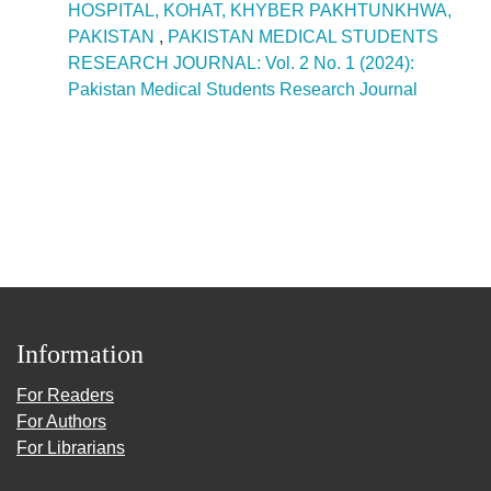
HOSPITAL, KOHAT, KHYBER PAKHTUNKHWA,
PAKISTAN
,
PAKISTAN MEDICAL STUDENTS
RESEARCH JOURNAL: Vol. 2 No. 1 (2024):
Pakistan Medical Students Research Journal
Information
For Readers
For Authors
For Librarians