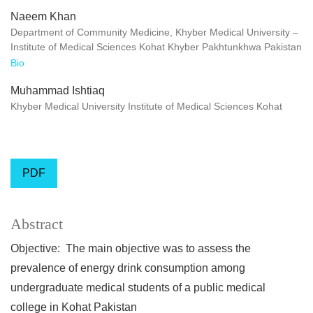
Naeem Khan
Department of Community Medicine, Khyber Medical University –
Institute of Medical Sciences Kohat Khyber Pakhtunkhwa Pakistan
Bio
Muhammad Ishtiaq
Khyber Medical University Institute of Medical Sciences Kohat
PDF
Abstract
Objective: The main objective was to assess the
prevalence of energy drink consumption among
undergraduate medical students of a public medical
college in Kohat Pakistan