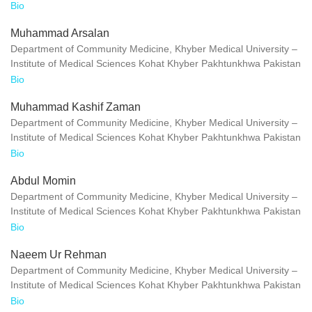
Bio
Muhammad Arsalan
Department of Community Medicine, Khyber Medical University –
Institute of Medical Sciences Kohat Khyber Pakhtunkhwa Pakistan
Bio
Muhammad Kashif Zaman
Department of Community Medicine, Khyber Medical University –
Institute of Medical Sciences Kohat Khyber Pakhtunkhwa Pakistan
Bio
Abdul Momin
Department of Community Medicine, Khyber Medical University –
Institute of Medical Sciences Kohat Khyber Pakhtunkhwa Pakistan
Bio
Naeem Ur Rehman
Department of Community Medicine, Khyber Medical University –
Institute of Medical Sciences Kohat Khyber Pakhtunkhwa Pakistan
Bio