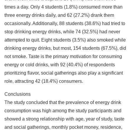
times a day. Only 4 students (1.8%) consumed more than
three energy drinks daily, and 62 (27.2%) drank them
occasionally. Additionally, 88 students (38.6%) had tried to
stop drinking energy drinks, while 74 (32.5%) had never
attempted to quit. Eight students (3.5%) also smoked while
drinking energy drinks, but most, 154 students (67.5%), did
not smoke. Taste is the primary motivation for consuming
energy or cold drinks, with 92 (40.4%) of respondents
prioritizing flavor, social gatherings also play a significant
role, attracting 42 (18.4%) consumers.
Conclusions
The study concluded that the prevalence of energy drink
consumption was high among the study participants and
showed a strong relationship with age, year of study, taste
and social gatherings, monthly pocket money, residence,