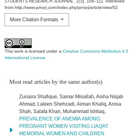
STUDENTS RESEARCH JOURNAL
,
1
(3), 108–111. Retrieved
from http://www.pmsrj.com/index.php/pmsrj/article/view/52
More Citation Formats
This work is licensed under a
Creative Commons Attribution 4.0
International License
.
Most read articles by the same author(s)
Zunaira Shafique, Samar Minallah, Aisha Niqab
Ahmad, Laleen Shehzadi, Aiman Khaliq, Anisa
Shah, Salafa Khan, Muhammad Ishtiaq,
PREVALENCE OF ANEMIA AMONG
PREGNANT WOMEN VISITING LIAQAT
MEMORIAL WOMEN AND CHILDREN