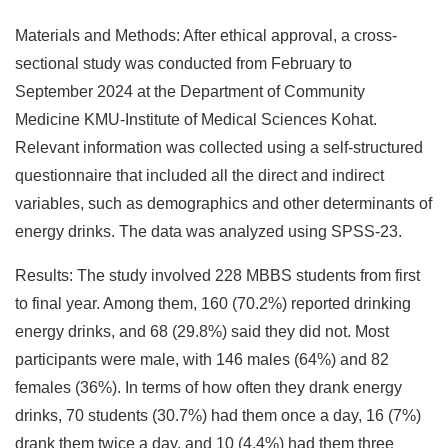
Materials and Methods: After ethical approval, a cross-
sectional study was conducted from February to
September 2024 at the Department of Community
Medicine KMU-Institute of Medical Sciences Kohat.
Relevant information was collected using a self-structured
questionnaire that included all the direct and indirect
variables, such as demographics and other determinants of
energy drinks. The data was analyzed using SPSS-23.
Results: The study involved 228 MBBS students from first
to final year. Among them, 160 (70.2%) reported drinking
energy drinks, and 68 (29.8%) said they did not. Most
participants were male, with 146 males (64%) and 82
females (36%). In terms of how often they drank energy
drinks, 70 students (30.7%) had them once a day, 16 (7%)
drank them twice a day, and 10 (4.4%) had them three