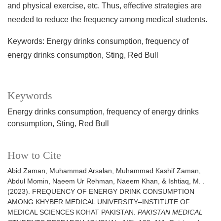
and physical exercise, etc. Thus, effective strategies are
needed to reduce the frequency among medical students.
Keywords: Energy drinks consumption, frequency of
energy drinks consumption, Sting, Red Bull
Keywords
Energy drinks consumption, frequency of energy drinks
consumption, Sting, Red Bull
How to Cite
Abid Zaman, Muhammad Arsalan, Muhammad Kashif Zaman,
Abdul Momin, Naeem Ur Rehman, Naeem Khan, & Ishtiaq, M. .
(2023). FREQUENCY OF ENERGY DRINK CONSUMPTION
AMONG KHYBER MEDICAL UNIVERSITY–INSTITUTE OF
MEDICAL SCIENCES KOHAT PAKISTAN.
PAKISTAN MEDICAL